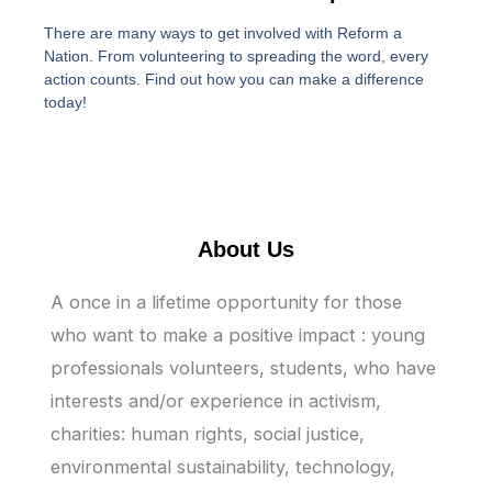
There are many ways to get involved with Reform a
Nation. From volunteering to spreading the word, every
action counts. Find out how you can make a difference
today!
About Us
A once in a lifetime opportunity for those
who want to make a positive impact : young
professionals volunteers, students, who have
interests and/or experience in activism,
charities: human rights, social justice,
environmental sustainability, technology,