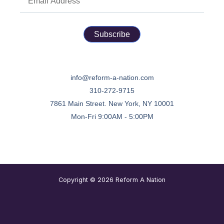
Subscribe
info@reform-a-nation.com
310-272-9715
7861 Main Street. New York, NY 10001
Mon-Fri 9:00AM - 5:00PM
Copyright © 2026 Reform A Nation