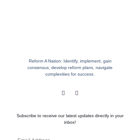
Reform A Nation: Identify, implement, gain
consensus, develop reform plans, navigate
complexities for success.
I
Y
n
o
s
u
t
t
a
u
g
b
Subscribe to receive our latest updates directly in your
r
e
inbox!
a
m
Email