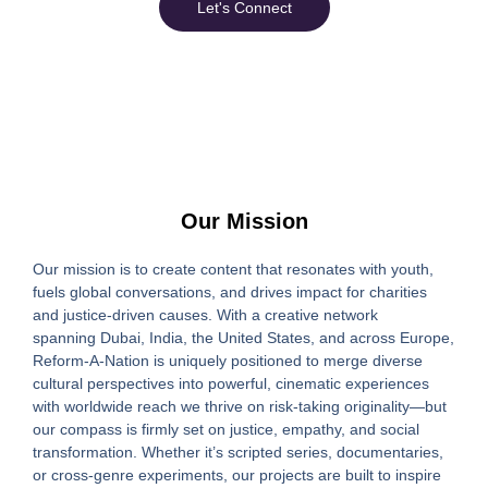
Let's Connect
Our Mission
Our mission is to create content that resonates with youth,
fuels global conversations, and drives impact for charities
and justice-driven causes. With a creative network
spanning
Dubai, India, the United States, and across Europe
,
Reform-A-Nation is uniquely positioned to merge diverse
cultural perspectives into powerful, cinematic experiences
with worldwide reach we thrive on risk-taking originality—but
our compass is firmly set on justice, empathy, and social
transformation. Whether it’s scripted series, documentaries,
or cross-genre experiments, our projects are built to inspire