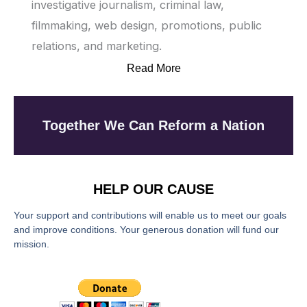
investigative journalism, criminal law,
filmmaking, web design, promotions, public
relations, and marketing.
Read More
Together We Can Reform a Nation
HELP OUR CAUSE
Your support and contributions will enable us to meet our goals
and improve conditions. Your generous donation will fund our
mission.