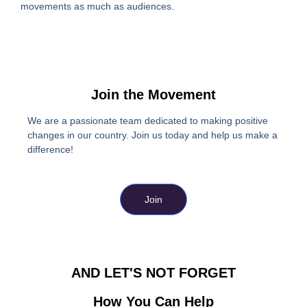
movements as much as audiences.
Join the Movement
We are a passionate team dedicated to making positive
changes in our country. Join us today and help us make a
difference!
Join
AND LET'S NOT FORGET
How You Can Help