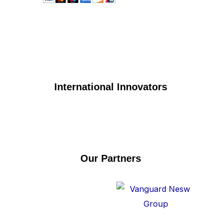
International Innovators
Our Partners